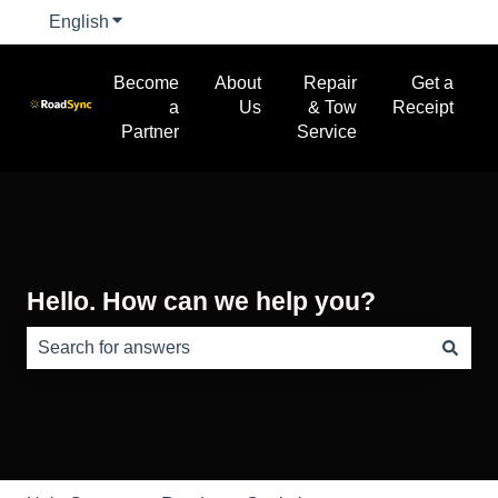
English
Show submenu for translations
Become
About
Repair
Get a
a
Us
& Tow
Receipt
Partner
Service
Hello. How can we help you?
There are no suggestions because the search field is e