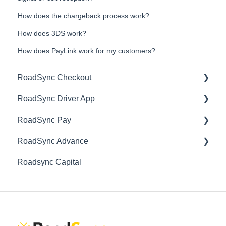
How does the chargeback process work?
How does 3DS work?
How does PayLink work for my customers?
RoadSync Checkout
RoadSync Driver App
Getting Started
RoadSync Pay
Account Management
Getting Started
RoadSync Advance
Product Support
Product Support
Getting Started
Roadsync Capital
Download Center
Account Management
Getting Started
Mobile Card Reader
Product Support
Account Management
Express Payments
Product Support
PayLink