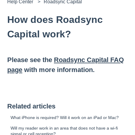
Help Center
Roadsync Capital
How does Roadsync
Capital work?
Please see the
Roadsync Capital FAQ
page
with more information.
Related articles
What iPhone is required? Will it work on an iPad or Mac?
Will my reader work in an area that does not have a wi-fi
signal or cell reception?